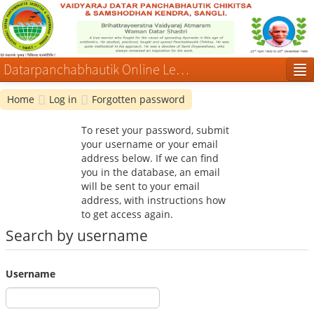
Datarpanchabhautik Online Learning Courses
Home
Log in
Forgotten password
Log in
To reset your password, submit
your username or your email
address below. If we can find
you in the database, an email
will be sent to your email
address, with instructions how
to get access again.
Search by username
Username