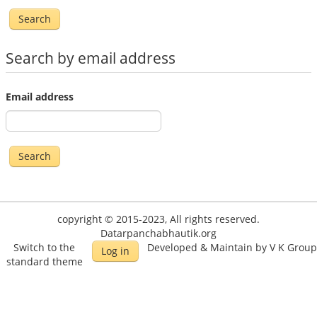
Search by email address
Email address
copyright © 2015-2023, All rights reserved.
Datarpanchabhautik.org
Switch to the
Developed & Maintain by V K Group
Log in
standard theme